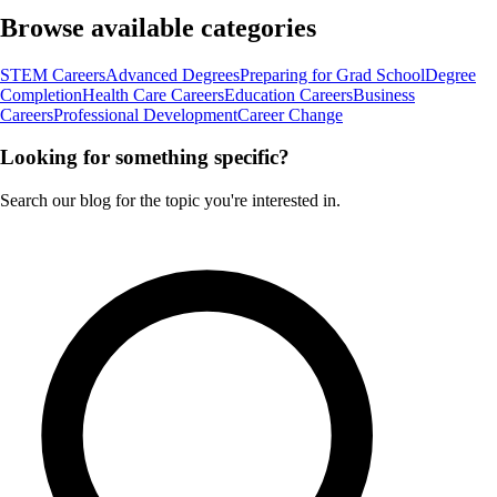
Browse available categories
STEM Careers
Advanced Degrees
Preparing for Grad School
Degree
Completion
Health Care Careers
Education Careers
Business
Careers
Professional Development
Career Change
Looking for something specific?
Search our blog for the topic you're interested in.