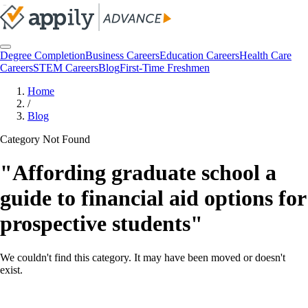
Degree Completion
Business Careers
Education Careers
Health Care
Careers
STEM Careers
Blog
First-Time Freshmen
Home
/
Blog
Category Not Found
"
Affording graduate school a
guide to financial aid options for
prospective students
"
We couldn't find this category. It may have been moved or doesn't
exist.