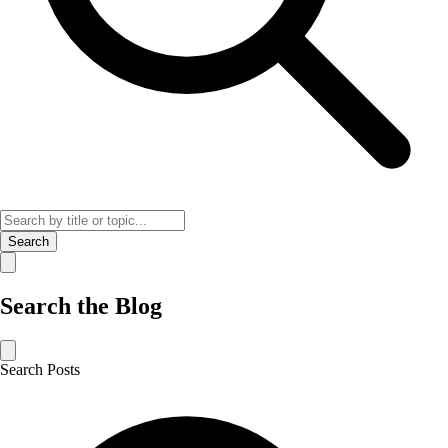
Search
Search the Blog
Search Posts