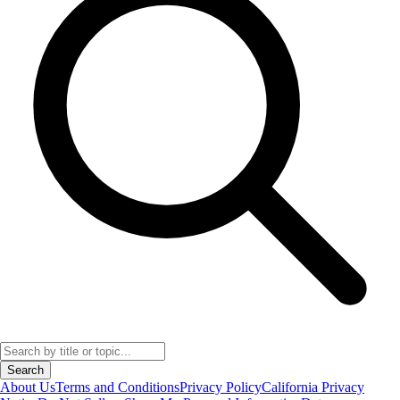
Search
About Us
Terms and Conditions
Privacy Policy
California Privacy