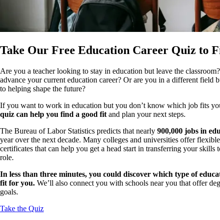
Take Our Free Education Career Quiz to F
Are you a teacher looking to stay in education but leave the classroo
advance your current education career? Or are you in a different field b
to helping shape the future?
If you want to work in education but you don’t know which job fits your
quiz can help you find a good fit
and plan your next steps.
The Bureau of Labor Statistics predicts that nearly
900,000 jobs in ed
year over the next decade. Many colleges and universities offer flexible
certificates that can help you get a head start in transferring your skil
role.
In less than three minutes, you could discover which type of educa
fit for you.
We’ll also connect you with schools near you that offer deg
goals.
Take the Quiz