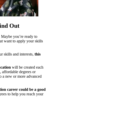
ind Out
m? Maybe you’re ready to
ut want to apply your skills
 skills and interests,
this
ucation
will be created each
, affordable degrees or
ls to a new or more advanced
tion career could be a good
rees to help you reach your