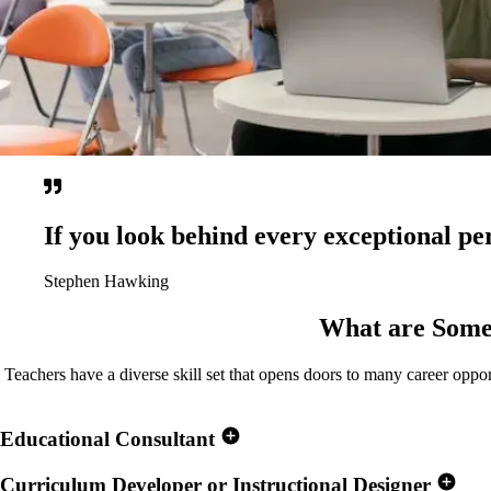
If you look behind every exceptional per
Stephen Hawking
What are Some
Teachers have a diverse skill set that opens doors to many career oppor
Educational Consultant
Curriculum Developer or Instructional Designer