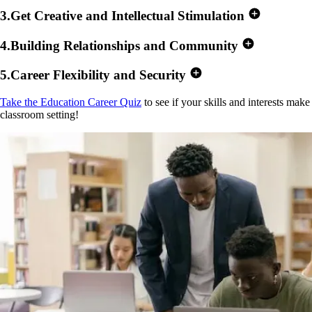
3
.
Get Creative and Intellectual Stimulation
4
.
Building Relationships and Community
5
.
Career Flexibility and Security
Take the Education Career Quiz
to see if your skills and interests make 
classroom setting!