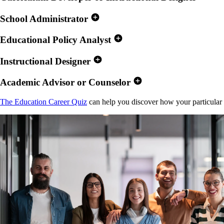
School Administrator
Educational Policy Analyst
Instructional Designer
Academic Advisor or Counselor
The Education Career Quiz
can help you discover how your particular int