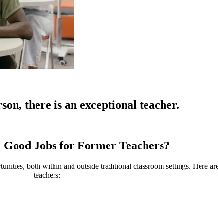
son, there is an exceptional teacher.
 Good Jobs for
Former Teachers?
tunities, both within and outside traditional classroom settings. Here a
teachers: