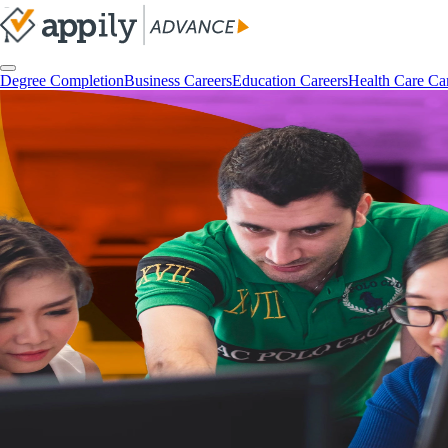
Degree Completion
Business Careers
Education Careers
Health Care Ca