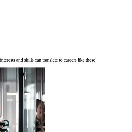
erests and skills can translate to careers like these!