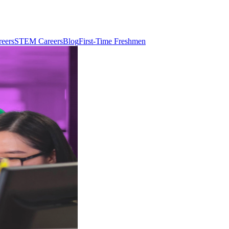
reers
STEM Careers
Blog
First-Time Freshmen