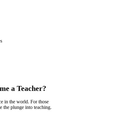
es
e a Teacher?
nce in the world. For those
e the plunge into teaching.