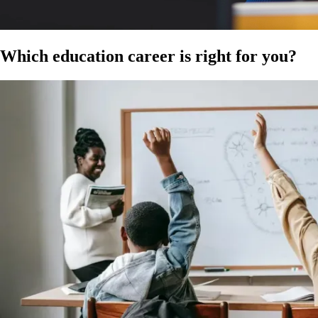
Which
education career
is right for you?