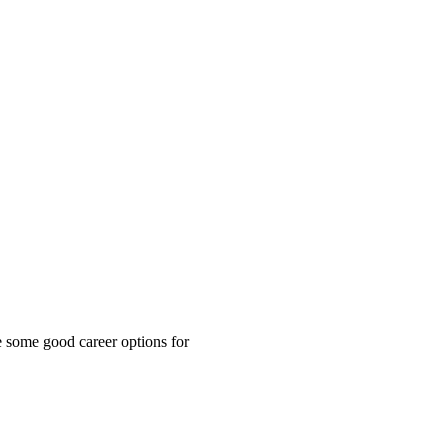
re some good career options for