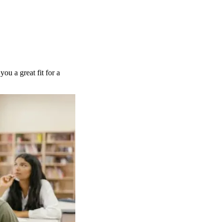
you a great fit for a