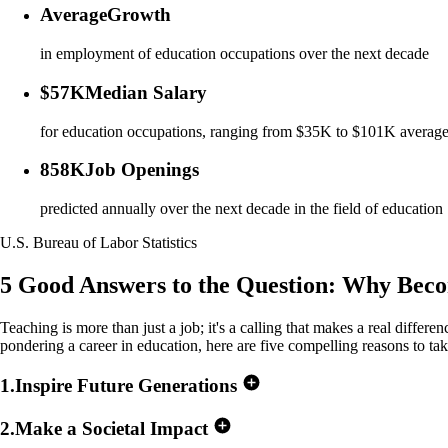
Average
Growth
in employment of education occupations over the next decade
$57K
Median Salary
for education occupations, ranging from $35K to $101K averag
858K
Job Openings
predicted annually over the next decade in the field of education
U.S. Bureau of Labor Statistics
5 Good Answers to the Question:
Why Becom
Teaching is more than just a job; it's a calling that makes a real differe
pondering a career in education, here are five compelling reasons to tak
1
.
Inspire Future Generations
2
.
Make a Societal Impact