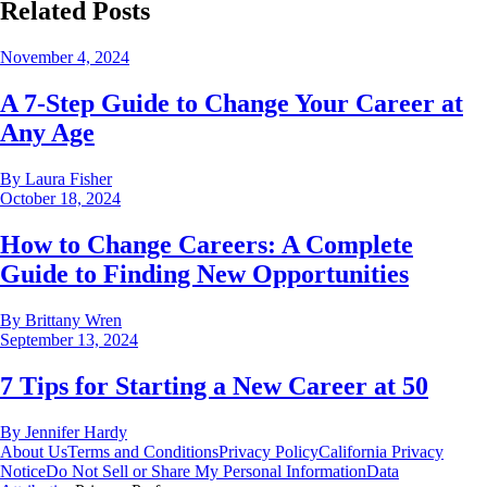
Related Posts
November 4, 2024
A 7-Step Guide to Change Your Career at
Any Age
By
Laura Fisher
October 18, 2024
How to Change Careers: A Complete
Guide to Finding New Opportunities
By
Brittany Wren
September 13, 2024
7 Tips for Starting a New Career at 50
By
Jennifer Hardy
About Us
Terms and Conditions
Privacy Policy
California Privacy
Notice
Do Not Sell or Share My Personal Information
Data