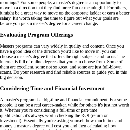
mornings? For some people, a master's degree is an opportunity to
move in a direction that they find more fun or meaningful. For others,
it might be a great way to move up the corporate ladder or earn a better
salary. It's worth taking the time to figure out what your goals are
before you pick a master's degree for a career change.
Evaluating Program Offerings
Masters programs can vary widely in quality and content. Once you
have a good idea of the direction you'd like to move in, you can
choose a master's degree that offers the right subjects and focus. The
internet is full of online degrees that you can choose from. Some of
them are excellent, some not so great, and some are just full-blown
scams. Do your research and find reliable sources to guide you in this
big decision.
Considering Time and Financial Investment
A master's program is a big-time and financial commitment. For some
people, it can be a real career-maker, while for others it's just not worth
it. Whether you're considering a full-time or part-time
qualification, it's always worth checking the ROI (return on
investment). Essentially you're asking yourself how much time and
money a master's degree will cost you and then calculating how