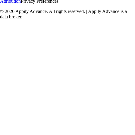
Attribution
Privacy Preferences
©
2026
Appily Advance. All rights reserved. | Appily Advance is a
data broker.