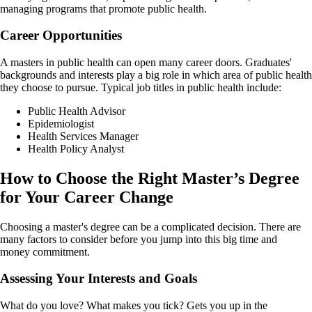
managing programs that promote public health.
Career Opportunities
A masters in public health can open many career doors. Graduates'
backgrounds and interests play a big role in which area of public health
they choose to pursue. Typical job titles in public health include:
Public Health Advisor
Epidemiologist
Health Services Manager
Health Policy Analyst
How to Choose the Right Master’s Degree
for Your Career Change
Choosing a master's degree can be a complicated decision. There are
many factors to consider before you jump into this big time and
money commitment.
Assessing Your Interests and Goals
What do you love? What makes you tick? Gets you up in the