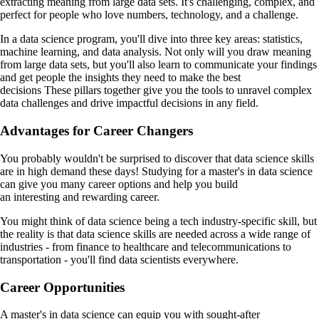
extracting meaning from large data sets. It's challenging, complex, and
perfect for people who love numbers, technology, and a challenge.
In a data science program, you'll dive into three key areas: statistics,
machine learning, and data analysis. Not only will you draw meaning
from large data sets, but you'll also learn to communicate your findings
and get people the insights they need to make the best
decisions These pillars together give you the tools to unravel complex
data challenges and drive impactful decisions in any field.
Advantages for Career Changers
You probably wouldn't be surprised to discover that data science skills
are in high demand these days! Studying for a master's in data science
can give you many career options and help you build
an interesting and rewarding career.
You might think of data science being a tech industry-specific skill, but
the reality is that data science skills are needed across a wide range of
industries - from finance to healthcare and telecommunications to
transportation - you'll find data scientists everywhere.
Career Opportunities
A master's in data science can equip you with sought-after