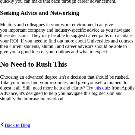
quickly you can make that back through career advancement.
Seeking Advice and Networking
Mentors and colleagues in your work environment can give
you important company and industry-specific advice as you navigate
these decisions. They may be able to suggest career paths or calculate
your ROI. If you need to find out more about Universities and courses
then current students, alumni, and career advisors should be able to
give you a good idea of your options and what to expect.
No Need to Rush This
Choosing an advanced degree isn't a decision that should be rushed.
Take your time, find your resources, and give yourself a moment to
digest it all. Still, need more help and clarity? Try
this quiz
from Appily
Advance, it's designed to help you navigate this big decision and
simplify the information overload.
Back to Blog