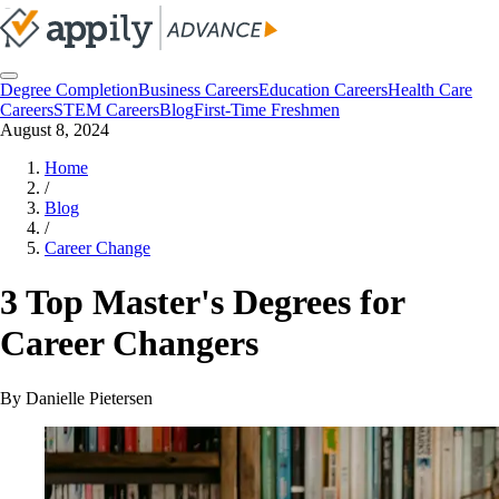
Degree Completion
Business Careers
Education Careers
Health Care
Careers
STEM Careers
Blog
First-Time Freshmen
August 8, 2024
Home
/
Blog
/
Career Change
3 Top Master's Degrees for
Career Changers
By
Danielle Pietersen