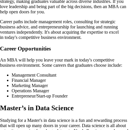
strategy, making graduates valuable across diverse industries. If you
love leadership and being part of the big decisions, then an MBA can
help open doors for you.
Career paths include management roles, consulting for strategic
business advice, and entrepreneurship for launching and running
ventures independently. It's about acquiring the expertise to excel
in today's competitive business environment.
Career Opportunities
An MBA will help you leave your mark in today's competitive
business environment. Some careers that graduates choose include:
Management Consultant
Financial Manager
Marketing Manager
Operations Manager
Entrepreneur/Start-up Founder
Master’s in Data Science
Studying for a Master's in data science is a fun and rewarding process
that will open up many doors in your career. Data science is all about