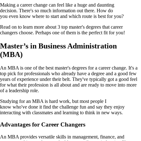
Making a career change can feel like a huge and daunting
decision. There's so much information out there. How do
you even know where to start and which route is best for you?
Read on to learn more about 3 top master's degrees that career
changers choose. Perhaps one of them is the perfect fit for you!
Master’s in Business Administration
(MBA)
An MBA is one of the best master's degrees for a career change. It's a
top pick for professionals who already have a degree and a good few
years of experience under their belt. They've typically got a good feel
for what their profession is all about and are ready to move into more
of a leadership role.
Studying for an MBA is hard work, but most people I
know who've done it find the challenge fun and say they enjoy
interacting with classmates and learning to think in new ways.
Advantages for Career Changers
An MBA provides versatile skills in management, finance, and