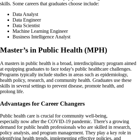
skills. Some careers that graduates choose include:
Data Analyst
Data Engineer
Data Scientist
Machine Learning Engineer
Business Intelligence Analyst
Master’s in Public Health (MPH)
A masters in public health is a broad, interdisciplinary program aimed
at equipping graduates to face today's public healthcare challenges.
Programs typically include studies in areas such as epidemiology,
health policy, research, and community health. Graduates use these
skills in several settings to prevent disease, promote health, and
prolong life.
Advantages for Career Changers
Public health care is crucial for community well-being,
especially now after the COVID-19 pandemic. There's a growing
demand for public health professionals who are skilled in research,
policy analysis, and program management. They play a key role in
identifying health trends, implementing effective policies, and