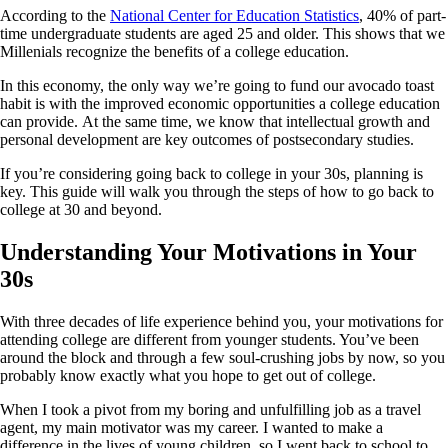
According to the
National Center for Education Statistics
, 40% of part-
time undergraduate students are aged 25 and older. This shows that we
Millenials recognize the benefits of a college education.
In this economy, the only way we’re going to fund our avocado toast
habit is with the improved economic opportunities a college education
can provide. At the same time, we know that intellectual growth and
personal development are key outcomes of postsecondary studies.
If you’re considering going back to college in your 30s, planning is
key. This guide will walk you through the steps of how to go back to
college at 30 and beyond.
Understanding Your Motivations in Your
30s
With three decades of life experience behind you, your motivations for
attending college are different from younger students. You’ve been
around the block and through a few soul-crushing jobs by now, so you
probably know exactly what you hope to get out of college.
When I took a pivot from my boring and unfulfilling job as a travel
agent, my main motivator was my career. I wanted to make a
difference in the lives of young children, so I went back to school to