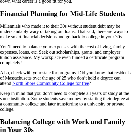
down what career is a good fit for you.
Financial Planning for Mid-Life Students
Millennials who made it to their 30s without student debt may be
understandably wary of taking out loans. That said, there are ways to
make smart financial decisions and go back to college in your 30s.
You’ll need to balance your expenses with the cost of living, family
expenses, loans, etc. Seek out scholarships, grants, and employer
tuition assistance. My workplace even funded a certificate program
completely!
Also, check with your state for programs. Did you know that residents
of Massachusetts over the age of 25 who don’t hold a degree can
attend
North Shore Community College for free
?
Keep in mind that you don’t need to complete all years of study at the
same institution. Some students save money by starting their degree at
a community college and later transferring to a university or private
college.
Balancing College with Work and Family
in Your 30s