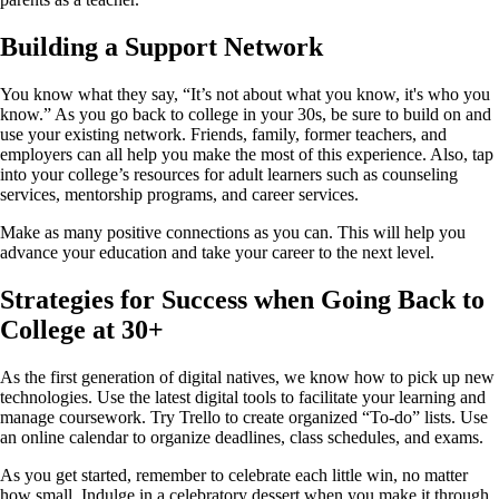
Building a Support Network
You know what they say, “It’s not about what you know, it's who you
know.” As you go back to college in your 30s, be sure to build on and
use your existing network. Friends, family, former teachers, and
employers can all help you make the most of this experience. Also, tap
into your college’s resources for adult learners such as counseling
services, mentorship programs, and career services.
Make as many positive connections as you can. This will help you
advance your education and take your career to the next level.
Strategies for Success when Going Back to
College at 30+
As the first generation of digital natives, we know how to pick up new
technologies. Use the latest digital tools to facilitate your learning and
manage coursework. Try Trello to create organized “To-do” lists. Use
an online calendar to organize deadlines, class schedules, and exams.
As you get started, remember to celebrate each little win, no matter
how small. Indulge in a celebratory dessert when you make it through