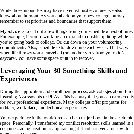
While those in our 30s may have invented hustle culture, we also
know about burnout. As you embark on your new college journey,
remember to set priorities and boundaries that support them.
My advice is to cut out a few things from your schedule ahead of time.
For example, if you’re working an extra job, consider quitting while
you’re going back to college. Or, cut down on your volunteering
commitments. Also, schedule extra downtime each week. That way,
when life throws you a curveball (or another virus from your kid’s
daycare), you have some space built in to recover.
Leveraging Your 30-Something Skills and
Experiences
During the application and enrollment process, ask colleges about Prior
Learning Assessments or PLAs. This is a way that you can earn credits
for your professional experience. Many colleges offer programs for
military, workplace, and technical experiences.
Your experience in the workforce can be a major boon in the academic
space. Personally, I transferred my conflict resolution skills learned in a
customer-facing position to approaching difficult conversations with
parents as a teacher.