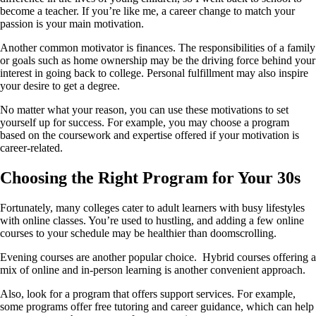
become a teacher. If you’re like me, a career change to match your
passion is your main motivation.
Another common motivator is finances. The responsibilities of a family
or goals such as home ownership may be the driving force behind your
interest in going back to college. Personal fulfillment may also inspire
your desire to get a degree.
No matter what your reason, you can use these motivations to set
yourself up for success. For example, you may choose a program
based on the coursework and expertise offered if your motivation is
career-related.
Choosing the Right Program for Your 30s
Fortunately, many colleges cater to adult learners with busy lifestyles
with online classes. You’re used to hustling, and adding a few online
courses to your schedule may be healthier than doomscrolling.
Evening courses are another popular choice. Hybrid courses offering a
mix of online and in-person learning is another convenient approach.
Also, look for a program that offers support services. For example,
some programs offer free tutoring and career guidance, which can help