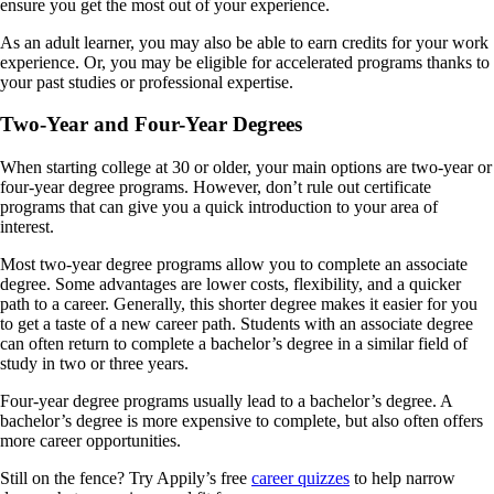
ensure you get the most out of your experience.
As an adult learner, you may also be able to earn credits for your work
experience. Or, you may be eligible for accelerated programs thanks to
your past studies or professional expertise.
Two-Year and Four-Year Degrees
When starting college at 30 or older, your main options are two-year or
four-year degree programs. However, don’t rule out certificate
programs that can give you a quick introduction to your area of
interest.
Most two-year degree programs allow you to complete an associate
degree. Some advantages are lower costs, flexibility, and a quicker
path to a career. Generally, this shorter degree makes it easier for you
to get a taste of a new career path. Students with an associate degree
can often return to complete a bachelor’s degree in a similar field of
study in two or three years.
Four-year degree programs usually lead to a bachelor’s degree. A
bachelor’s degree is more expensive to complete, but also often offers
more career opportunities.
Still on the fence? Try Appily’s free
career quizzes
to help narrow