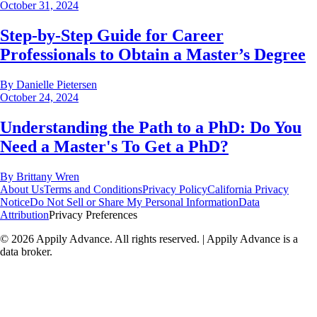
October 31, 2024
Step-by-Step Guide for Career
Professionals to Obtain a Master’s Degree
By
Danielle Pietersen
October 24, 2024
Understanding the Path to a PhD: Do You
Need a Master's To Get a PhD?
By
Brittany Wren
About Us
Terms and Conditions
Privacy Policy
California Privacy
Notice
Do Not Sell or Share My Personal Information
Data
Attribution
Privacy Preferences
©
2026
Appily Advance. All rights reserved. | Appily Advance is a
data broker.