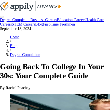
Degree Completion
Business Careers
Education Careers
Health Care
Careers
STEM Careers
Blog
First-Time Freshmen
September 13, 2024
Home
/
Blog
/
Degree Completion
Going Back To College In Your
30s: Your Complete Guide
By
Rachel Peachey