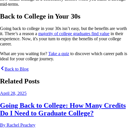
mid-terms.
Back to College in Your 30s
Going back to college in your 30s isn’t easy, but the benefits are worth
it. There’s a reason a
majority of college graduates find value
in their
experience. Now, it's your turn to enjoy the benefits of your college
career.
What are you waiting for?
Take a quiz
to discover which career path is
ideal for your college journey.
Back to Blog
Related Posts
April 28, 2025
Going Back to College: How Many Credits
Do I Need to Graduate College?
By
Rachel Peachey