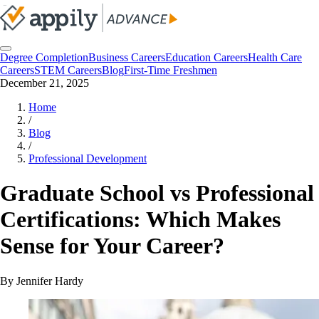
Degree Completion
Business Careers
Education Careers
Health Care
Careers
STEM Careers
Blog
First-Time Freshmen
December 21, 2025
Home
/
Blog
/
Professional Development
Graduate School vs Professional
Certifications: Which Makes
Sense for Your Career?
By
Jennifer Hardy