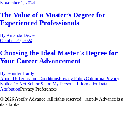
November 1, 2024
The Value of a Master’s Degree for
Experienced Professionals
By
Amanda Dexter
October 29, 2024
Choosing the Ideal Master's Degree for
Your Career Advancement
By
Jennifer Hardy
About Us
Terms and Conditions
Privacy Policy
California Privacy
Notice
Do Not Sell or Share My Personal Information
Data
Attribution
Privacy Preferences
©
2026
Appily Advance. All rights reserved. | Appily Advance is a
data broker.