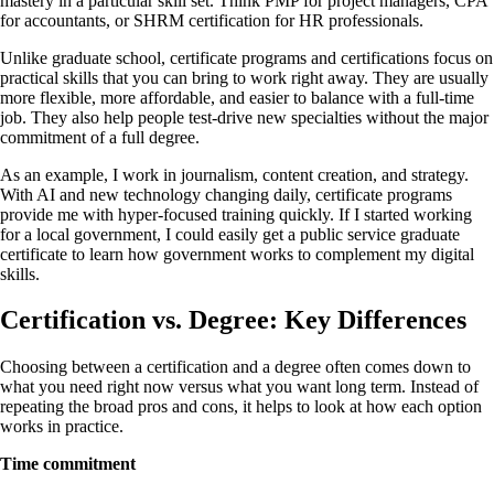
mastery in a particular skill set. Think PMP for project managers, CPA
for accountants, or SHRM certification for HR professionals.
Unlike graduate school, certificate programs and certifications focus on
practical skills that you can bring to work right away. They are usually
more flexible, more affordable, and easier to balance with a full-time
job. They also help people test-drive new specialties without the major
commitment of a full degree.
As an example, I work in journalism, content creation, and strategy.
With AI and new technology changing daily, certificate programs
provide me with hyper-focused training quickly. If I started working
for a local government, I could easily get a public service graduate
certificate to learn how government works to complement my digital
skills.
Certification vs. Degree: Key Differences
Choosing between a certification and a degree often comes down to
what you need right now versus what you want long term. Instead of
repeating the broad pros and cons, it helps to look at how each option
works in practice.
Time commitment