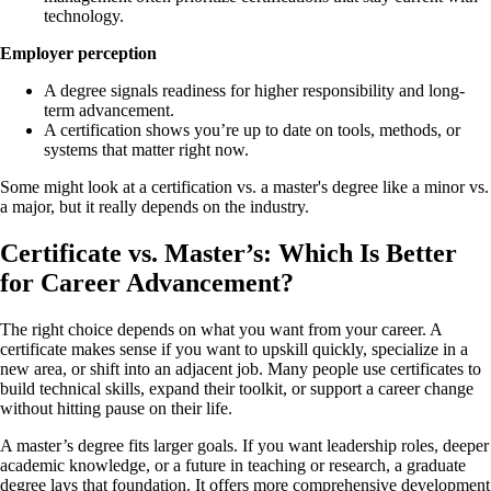
technology.
Employer perception
A degree signals readiness for higher responsibility and long-
term advancement.
A certification shows you’re up to date on tools, methods, or
systems that matter right now.
Some might look at a certification vs. a master's degree like a minor vs.
a major, but it really depends on the industry.
Certificate vs. Master’s: Which Is Better
for Career Advancement?
The right choice depends on what you want from your career. A
certificate makes sense if you want to upskill quickly, specialize in a
new area, or shift into an adjacent job. Many people use certificates to
build technical skills, expand their toolkit, or support a career change
without hitting pause on their life.
A master’s degree fits larger goals. If you want leadership roles, deeper
academic knowledge, or a future in teaching or research, a graduate
degree lays that foundation. It offers more comprehensive development