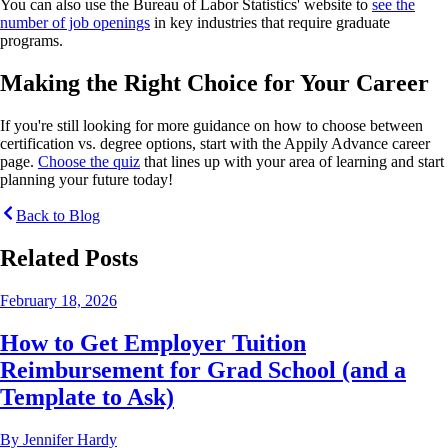
You can also use the Bureau of Labor Statistics' website to
see the
number of job openings
in key industries that require graduate
programs.
Making the Right Choice for Your Career
If you're still looking for more guidance on how to choose between
certification vs. degree options, start with the Appily Advance career
page.
Choose the quiz
that lines up with your area of learning and start
planning your future today!
Back to Blog
Related Posts
February 18, 2026
How to Get Employer Tuition
Reimbursement for Grad School (and a
Template to Ask)
By
Jennifer Hardy