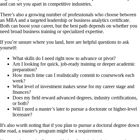
and can set you apart in competitive industries.
There’s also a growing number of professionals who choose between
an MBA and a targeted leadership or business analytics certificate.
Both can boost your career, but the best path depends on whether you
need broad business training or specialized expertise.
If you’re unsure where you land, here are helpful questions to ask
yourself:
What skills do I need right now to advance or pivot?
Am I looking for quick, job-ready training or deeper academic
preparation?
How much time can I realistically commit to coursework each
week?
What level of investment makes sense for my career stage and
finances?
Does my field reward advanced degrees, industry certifications,
or both?
Will I need a master’s later to pursue a doctorate or higher-level
licensure?
It's also worth noting that if you plan to pursue a doctoral degree down
the road, a master's program might be a requirement.