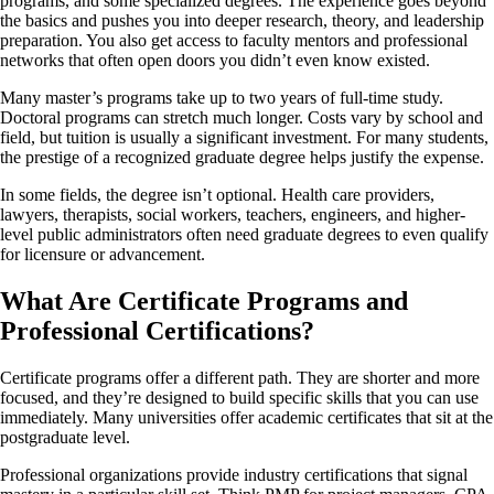
programs, and some specialized degrees. The experience goes beyond
the basics and pushes you into deeper research, theory, and leadership
preparation. You also get access to faculty mentors and professional
networks that often open doors you didn’t even know existed.
Many master’s programs take up to two years of full-time study.
Doctoral programs can stretch much longer. Costs vary by school and
field, but tuition is usually a significant investment. For many students,
the prestige of a recognized graduate degree helps justify the expense.
In some fields, the degree isn’t optional. Health care providers,
lawyers, therapists, social workers, teachers, engineers, and higher-
level public administrators often need graduate degrees to even qualify
for licensure or advancement.
What Are Certificate Programs and
Professional Certifications?
Certificate programs offer a different path. They are shorter and more
focused, and they’re designed to build specific skills that you can use
immediately. Many universities offer academic certificates that sit at the
postgraduate level.
Professional organizations provide industry certifications that signal