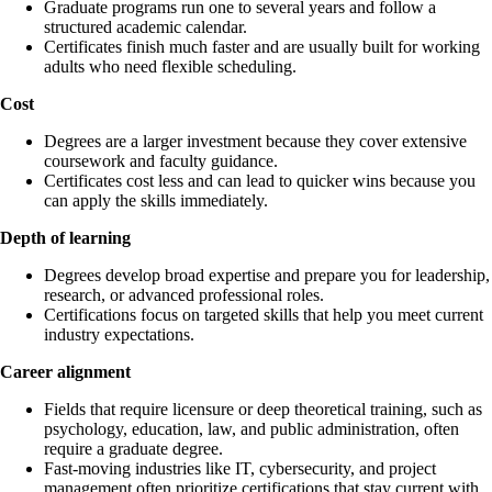
Graduate programs run one to several years and follow a
structured academic calendar.
Certificates finish much faster and are usually built for working
adults who need flexible scheduling.
Cost
Degrees are a larger investment because they cover extensive
coursework and faculty guidance.
Certificates cost less and can lead to quicker wins because you
can apply the skills immediately.
Depth of learning
Degrees develop broad expertise and prepare you for leadership,
research, or advanced professional roles.
Certifications focus on targeted skills that help you meet current
industry expectations.
Career alignment
Fields that require licensure or deep theoretical training, such as
psychology, education, law, and public administration, often
require a graduate degree.
Fast-moving industries like IT, cybersecurity, and project
management often prioritize certifications that stay current with