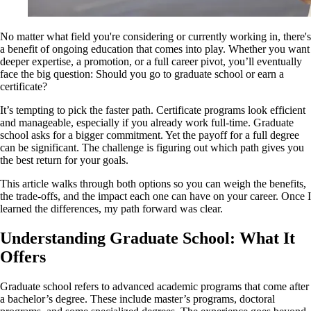
No matter what field you're considering or currently working in, there's
a benefit of ongoing education that comes into play. Whether you want
deeper expertise, a promotion, or a full career pivot, you’ll eventually
face the big question: Should you go to graduate school or earn a
certificate?
It’s tempting to pick the faster path. Certificate programs look efficient
and manageable, especially if you already work full-time. Graduate
school asks for a bigger commitment. Yet the payoff for a full degree
can be significant. The challenge is figuring out which path gives you
the best return for your goals.
This article walks through both options so you can weigh the benefits,
the trade-offs, and the impact each one can have on your career. Once I
learned the differences, my path forward was clear.
Understanding Graduate School: What It
Offers
Graduate school refers to advanced academic programs that come after
a bachelor’s degree. These include master’s programs, doctoral