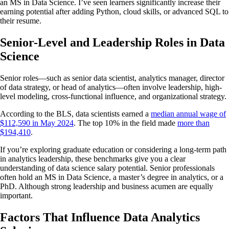
an MS in Data Science. I’ve seen learners significantly increase their
earning potential after adding Python, cloud skills, or advanced SQL to
their resume.
Senior-Level and Leadership Roles in Data
Science
Senior roles—such as senior data scientist, analytics manager, director
of data strategy, or head of analytics—often involve leadership, high-
level modeling, cross-functional influence, and organizational strategy.
According to the BLS, data scientists earned a
median annual wage of
$112,590 in May 2024
. The top 10% in the field made
more than
$194,410
.
If you’re exploring graduate education or considering a long-term path
in analytics leadership, these benchmarks give you a clear
understanding of data science salary potential. Senior professionals
often hold an MS in Data Science, a master’s degree in analytics, or a
PhD. Although strong leadership and business acumen are equally
important.
Factors That Influence Data Analytics