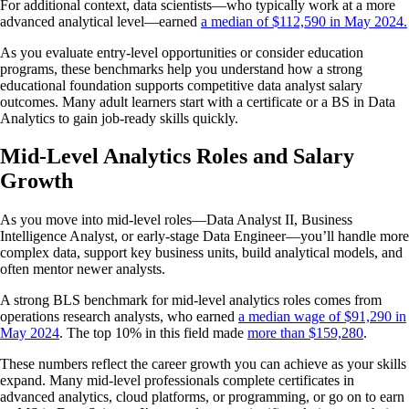
For additional context, data scientists—who typically work at a more
advanced analytical level—earned
a median of $112,590 in May 2024.
As you evaluate entry-level opportunities or consider education
programs, these benchmarks help you understand how a strong
educational foundation supports competitive data analyst salary
outcomes. Many adult learners start with a certificate or a BS in Data
Analytics to gain job-ready skills quickly.
Mid-Level Analytics Roles and Salary
Growth
As you move into mid-level roles—Data Analyst II, Business
Intelligence Analyst, or early-stage Data Engineer—you’ll handle more
complex data, support key business units, build analytical models, and
often mentor newer analysts.
A strong BLS benchmark for mid-level analytics roles comes from
operations research analysts, who earned
a median wage of $91,290 in
May 2024
. The top 10% in this field made
more than $159,280
.
These numbers reflect the career growth you can achieve as your skills
expand. Many mid-level professionals complete certificates in
advanced analytics, cloud platforms, or programming, or go on to earn