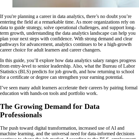
If you're planning a career in data analytics, there’s no doubt you’re
entering the field at a remarkable time. As more organizations rely on
data to guide strategy, solve operational challenges, and support long-
term growth, understanding the data analytics landscape can help you
plan your next steps with confidence. With strong demand and clear
pathways for advancement, analytics continues to be a high-growth
career choice for adult learners and career changers.
In this guide, you’ll explore how data analytics salary ranges progress
from entry-level to senior leadership. Also, what the Bureau of Labor
Statistics (BLS) predicts for job growth, and how returning to school
for a certificate or degree can strengthen your earning potential.
I’ve seen many adult learners accelerate their careers by pairing formal
education with hands-on tools and portfolio work.
The Growing Demand for Data
Professionals
The push toward digital transformation, increased use of AI and
machine learning, and the universal need for data-informed decisions