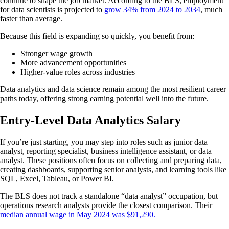
continue to shape the job market. According to the BLS, employment
for data scientists is projected to
grow 34% from 2024 to 2034
, much
faster than average.
Because this field is expanding so quickly, you benefit from:
Stronger wage growth
More advancement opportunities
Higher-value roles across industries
Data analytics and data science remain among the most resilient career
paths today, offering strong earning potential well into the future.
Entry-Level Data Analytics Salary
If you’re just starting, you may step into roles such as junior data
analyst, reporting specialist, business intelligence assistant, or data
analyst. These positions often focus on collecting and preparing data,
creating dashboards, supporting senior analysts, and learning tools like
SQL, Excel, Tableau, or Power BI.
The BLS does not track a standalone “data analyst” occupation, but
operations research analysts provide the closest comparison. Their
median annual wage in May 2024 was $91,290.