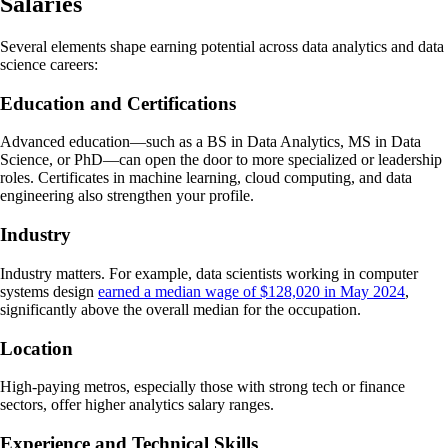
Salaries
Several elements shape earning potential across data analytics and data
science careers:
Education and Certifications
Advanced education—such as a BS in Data Analytics, MS in Data
Science, or PhD—can open the door to more specialized or leadership
roles. Certificates in machine learning, cloud computing, and data
engineering also strengthen your profile.
Industry
Industry matters. For example, data scientists working in computer
systems design
earned a median wage of $128,020 in May 2024
,
significantly above the overall median for the occupation.
Location
High-paying metros, especially those with strong tech or finance
sectors, offer higher analytics salary ranges.
Experience and Technical Skills