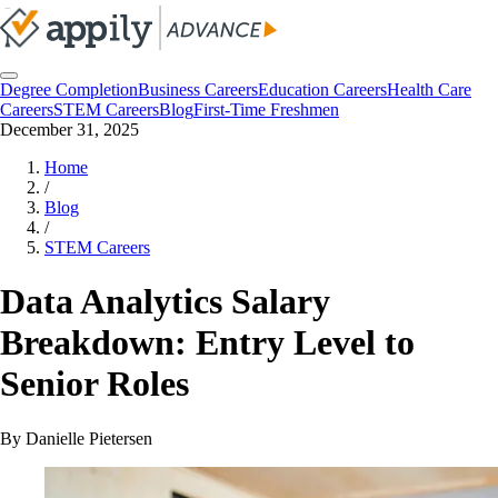
Degree Completion
Business Careers
Education Careers
Health Care
Careers
STEM Careers
Blog
First-Time Freshmen
December 31, 2025
Home
/
Blog
/
STEM Careers
Data Analytics Salary
Breakdown: Entry Level to
Senior Roles
By
Danielle Pietersen