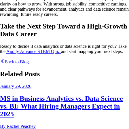
clarity on how to grow. With strong job stability, competitive earnings,
and clear pathways for advancement, analytics and data science remain
rewarding, future-ready careers.
Take the Next Step Toward a High-Growth
Data Career
Ready to decide if data analytics or data science is right for you? Take
the
Appily Advance STEM Quiz
and start mapping your next steps.
Back to Blog
Related Posts
January 29, 2026
MS in Business Analytics vs. Data Science
vs. BI: What Hiring Managers Expect in
2025
By
Rachel Peachey