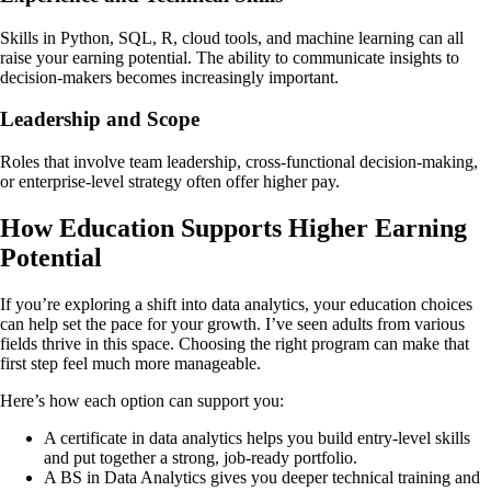
Skills in Python, SQL, R, cloud tools, and machine learning can all
raise your earning potential. The ability to communicate insights to
decision-makers becomes increasingly important.
Leadership and Scope
Roles that involve team leadership, cross-functional decision-making,
or enterprise-level strategy often offer higher pay.
How Education Supports Higher Earning
Potential
If you’re exploring a shift into data analytics, your education choices
can help set the pace for your growth. I’ve seen adults from various
fields thrive in this space. Choosing the right program can make that
first step feel much more manageable.
Here’s how each option can support you:
A certificate in data analytics helps you build entry-level skills
and put together a strong, job-ready portfolio.
A BS in Data Analytics gives you deeper technical training and