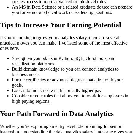
creates access to more advanced or mid-level roles.
An MS in Data Science or a related graduate degree can prepare
you for senior analytical work or leadership positions.
Tips to Increase Your Earning Potential
If you’re looking to grow your analytics salary, there are several
practical moves you can make. I’ve listed some of the most effective
ones here.
Strengthen your skills in Python, SQL, cloud tools, and
visualization platforms.
Build domain knowledge so you can connect analytics to
business needs.
Pursue certificates or advanced degrees that align with your
goals.
Look into industries with historically higher pay.
Consider remote roles that allow you to work for employers in
high-paying regions.
Your Path Forward in Data Analytics
Whether you’re exploring an entry-level role or aiming for senior
leadership, understanding the data analytics salary landscape gives you