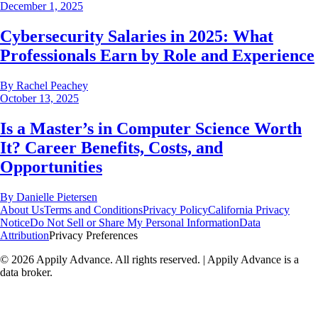
December 1, 2025
Cybersecurity Salaries in 2025: What
Professionals Earn by Role and Experience
By
Rachel Peachey
October 13, 2025
Is a Master’s in Computer Science Worth
It? Career Benefits, Costs, and
Opportunities
By
Danielle Pietersen
About Us
Terms and Conditions
Privacy Policy
California Privacy
Notice
Do Not Sell or Share My Personal Information
Data
Attribution
Privacy Preferences
©
2026
Appily Advance. All rights reserved. | Appily Advance is a
data broker.