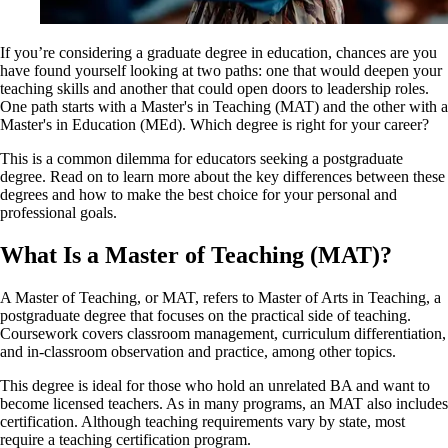
If you’re considering a graduate degree in education, chances are you
have found yourself looking at two paths: one that would deepen your
teaching skills and another that could open doors to leadership roles.
One path starts with a Master's in Teaching (MAT) and the other with a
Master's in Education (MEd). Which degree is right for your career?
This is a common dilemma for educators seeking a postgraduate
degree. Read on to learn more about the key differences between these
degrees and how to make the best choice for your personal and
professional goals.
What Is a Master of Teaching (MAT)?
A Master of Teaching, or MAT, refers to Master of Arts in Teaching, a
postgraduate degree that focuses on the practical side of teaching.
Coursework covers classroom management, curriculum differentiation,
and in-classroom observation and practice, among other topics.
This degree is ideal for those who hold an unrelated BA and want to
become licensed teachers. As in many programs, an MAT also includes
certification. Although teaching requirements vary by state, most
require a teaching certification program.