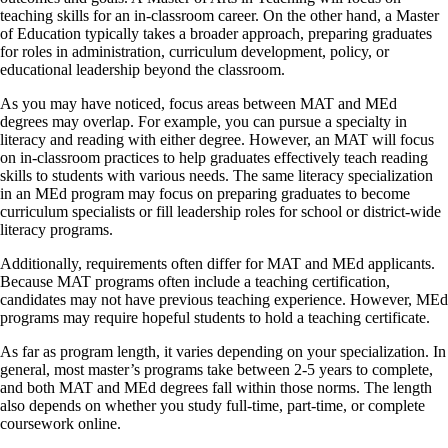
teaching skills for an in-classroom career. On the other hand, a Master
of Education typically takes a broader approach, preparing graduates
for roles in administration, curriculum development, policy, or
educational leadership beyond the classroom.
As you may have noticed, focus areas between MAT and MEd
degrees may overlap. For example, you can pursue a specialty in
literacy and reading with either degree. However, an MAT will focus
on in-classroom practices to help graduates effectively teach reading
skills to students with various needs. The same literacy specialization
in an MEd program may focus on preparing graduates to become
curriculum specialists or fill leadership roles for school or district-wide
literacy programs.
Additionally, requirements often differ for MAT and MEd applicants.
Because MAT programs often include a teaching certification,
candidates may not have previous teaching experience. However, MEd
programs may require hopeful students to hold a teaching certificate.
As far as program length, it varies depending on your specialization. In
general, most master’s programs take between 2-5 years to complete,
and both MAT and MEd degrees fall within those norms. The length
also depends on whether you study full-time, part-time, or complete
coursework online.