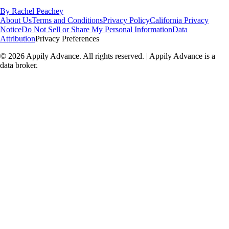
By
Rachel Peachey
About Us
Terms and Conditions
Privacy Policy
California Privacy
Notice
Do Not Sell or Share My Personal Information
Data
Attribution
Privacy Preferences
©
2026
Appily Advance. All rights reserved. | Appily Advance is a
data broker.