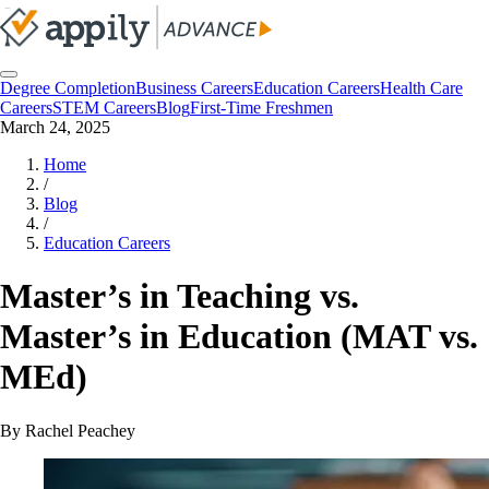
Degree Completion
Business Careers
Education Careers
Health Care
Careers
STEM Careers
Blog
First-Time Freshmen
March 24, 2025
Home
/
Blog
/
Education Careers
Master’s in Teaching vs.
Master’s in Education (MAT vs.
MEd)
By
Rachel Peachey