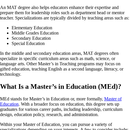
An MAT degree also helps educators enhance their expertise and
prepare them for leadership roles such as department head or mentor
teacher. Specializations are typically divided by teaching areas such as:
Elementary Education
Middle Grades Education
Secondary Education
Special Education
In the middle and secondary education areas, MAT degrees often
specialize in specific curriculum areas such as math, science, or
language arts. Other Master’s in Teaching programs may focus on
gifted education, teaching English as a second language, literacy, or
technology.
What Is a Master’s in Education (MEd)?
MEd stands for Master’s in Education or, more formally,
Master of
Education
. With a broader focus on education, this degree sets up
graduates for various career paths, including leadership, curriculum
design, education policy, research, and administration.
Within your Master of Education, you can pursue a variety of
specializations depending on your interests. A few to consider include: