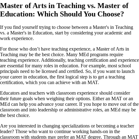
Master of Arts in Teaching vs. Master of
Education: Which Should You Choose?
If you find yourself trying to choose between a Master's in Teaching
vs. a Master's in Education, start by considering your academic and
work experience.
For those who don’t have teaching experience, a Master of Arts in
Teaching may be the best choice. Many MEd programs require
teaching experience. Additionally, teaching certification and experience
are essential for many roles in education. For example, most school
principals need to be licensed and certified. So, if you want to launch
your career in education, the first logical step is to get a teaching
certification, which you can achieve with an MAT.
Educators and teachers with classroom experience should consider
their future goals when weighing their options. Either an MAT or an
MEd can help you advance your career. If you hope to move out of the
classroom and into leadership or administrative roles, an MEd may be
the best choice.
Are you interested in changing specializations or becoming a teacher
leader? Those who want to continue working hands-on in the
classroom with students may prefer an MAT degree. Through an MAT