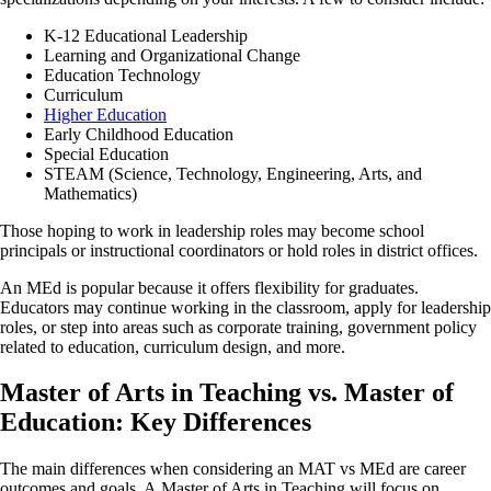
K-12 Educational Leadership
Learning and Organizational Change
Education Technology
Curriculum
Higher Education
Early Childhood Education
Special Education
STEAM (Science, Technology, Engineering, Arts, and
Mathematics)
Those hoping to work in leadership roles may become school
principals or instructional coordinators or hold roles in district offices.
An MEd is popular because it offers flexibility for graduates.
Educators may continue working in the classroom, apply for leadership
roles, or step into areas such as corporate training, government policy
related to education, curriculum design, and more.
Master of Arts in Teaching vs. Master of
Education: Key Differences
The main differences when considering an MAT vs MEd are career
outcomes and goals. A Master of Arts in Teaching will focus on