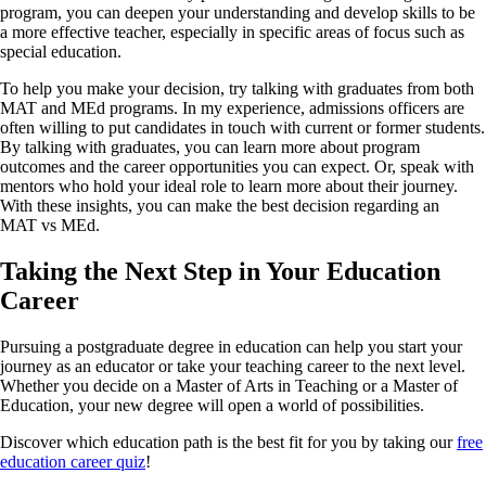
program, you can deepen your understanding and develop skills to be
a more effective teacher, especially in specific areas of focus such as
special education.
To help you make your decision, try talking with graduates from both
MAT and MEd programs. In my experience, admissions officers are
often willing to put candidates in touch with current or former students.
By talking with graduates, you can learn more about program
outcomes and the career opportunities you can expect. Or, speak with
mentors who hold your ideal role to learn more about their journey.
With these insights, you can make the best decision regarding an
MAT vs MEd.
Taking the Next Step in Your Education
Career
Pursuing a postgraduate degree in education can help you start your
journey as an educator or take your teaching career to the next level.
Whether you decide on a Master of Arts in Teaching or a Master of
Education, your new degree will open a world of possibilities.
Discover which education path is the best fit for you by taking our
free
education career quiz
!