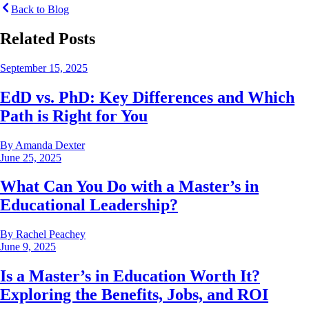
Back to Blog
Related Posts
September 15, 2025
EdD vs. PhD: Key Differences and Which
Path is Right for You
By
Amanda Dexter
June 25, 2025
What Can You Do with a Master’s in
Educational Leadership?
By
Rachel Peachey
June 9, 2025
Is a Master’s in Education Worth It?
Exploring the Benefits, Jobs, and ROI