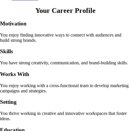
Your Career Profile
Motivation
You enjoy finding innovative ways to connect with audiences and
build strong brands.
Skills
You have strong creativity, communication, and brand-building skills.
Works With
You enjoy working with a cross-functional team to develop marketing
campaigns and strategies.
Setting
You thrive working in creative and innovative workspaces that foster
ideas.
Education