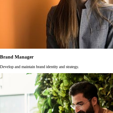
Brand Manager
Develop and maintain brand identity and strategy.