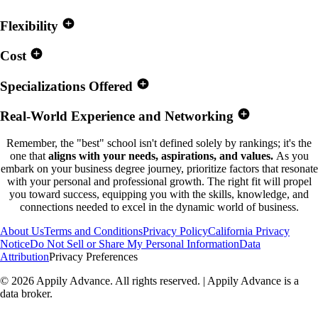
Flexibility
Cost
Specializations Offered
Real-World Experience and Networking
Remember, the "best" school isn't defined solely by rankings; it's the
one that
aligns with your needs, aspirations, and values.
As you
embark on your business degree journey, prioritize factors that resonate
with your personal and professional growth. The right fit will propel
you toward success, equipping you with the skills, knowledge, and
connections needed to excel in the dynamic world of business.
About Us
Terms and Conditions
Privacy Policy
California Privacy
Notice
Do Not Sell or Share My Personal Information
Data
Attribution
Privacy Preferences
©
2026
Appily Advance. All rights reserved. | Appily Advance is a
data broker.