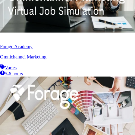
Forage Academy
Omnichannel Marketing
Varies
5-6 hours