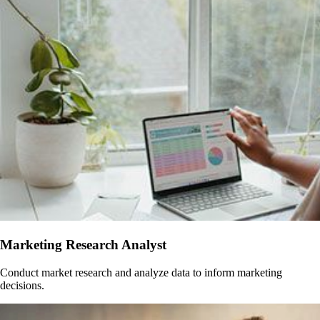
Marketing Research Analyst
Conduct market research and analyze data to inform marketing
decisions.