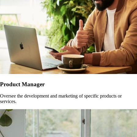
Product Manager
Oversee the development and marketing of specific products or
services.