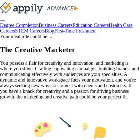
Degree Completion
Business Careers
Education Careers
Health Care
Careers
STEM Careers
Blog
First-Time Freshmen
Your ideal role could be ...
The Creative Marketer
You possess a flair for creativity and innovation, and marketing is
where you shine. Crafting captivating campaigns, building brands, and
communicating effectively with audiences are your specialties. A
dynamic and innovative workspace fuels your motivation, and you're
always seeking new ways to connect with clients and customers. If
you have a knack for creativity and a passion for driving business
growth, the marketing and creative path could be your perfect fit.