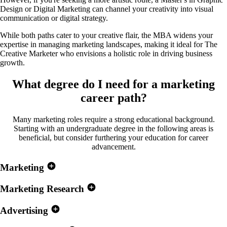
Design or Digital Marketing can channel your creativity into visual
communication or digital strategy.
While both paths cater to your creative flair, the MBA widens your
expertise in managing marketing landscapes, making it ideal for The
Creative Marketer who envisions a holistic role in driving business
growth.
What degree do I need for a
marketing
career path?
Many marketing roles require a strong educational background.
Starting with an undergraduate degree in the following areas is
beneficial, but consider furthering your education for career
advancement.
Marketing
Marketing Research
Advertising