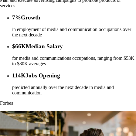
Plan and execute advertising campaigns to promote products or
services.
7%
Growth
in employment of media and communication occupations over
the next decade
$66K
Median Salary
for media and communications occupations, ranging from $53K
to $80K averages
114K
Jobs Opening
predicted annually over the next decade in media and
communication
Forbes