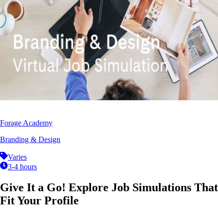
Forage Academy
Branding & Design
Varies
3-4 hours
Give It a Go! Explore Job Simulations That
Fit Your Profile