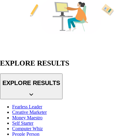
EXPLORE RESULTS
EXPLORE RESULTS
Fearless Leader
Creative Marketer
Money Maestro
Self Starter
Computer Whiz
People Person