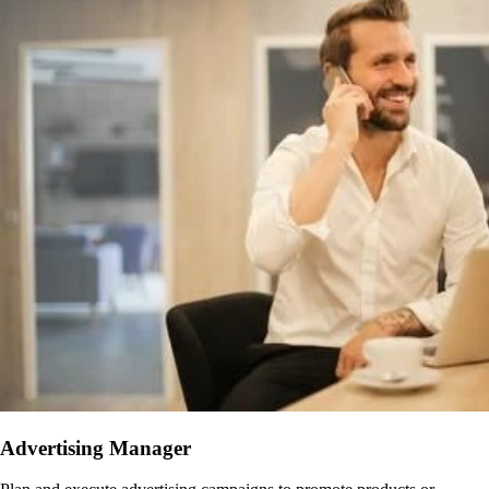
Advertising Manager