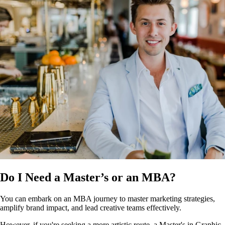
Do I Need a Master’s or an MBA?
You can embark on an MBA journey to master marketing strategies,
amplify brand impact, and lead creative teams effectively.
However, if you're seeking a more artistic route, a Master's in Graphic