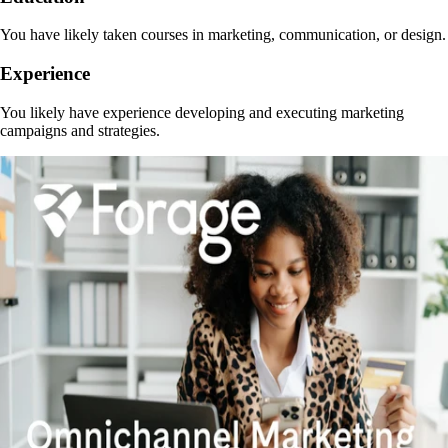
You have likely taken courses in marketing, communication, or design.
Experience
You likely have experience developing and executing marketing
campaigns and strategies.