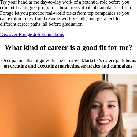
Try your hand at the day-to-day work of a potential role before you
commit to a degree program. These free virtual job simulations from
Forage let you practice real-world tasks from top companies so you
can explore roles, build resume-worthy skills, and get a feel for
different career paths, all before graduation.
Discover Forage Job Simulations
What kind of career is a good fit for me?
Occupations that align with The Creative Marketer's career path
focus
on creating and executing marketing strategies and campaigns.