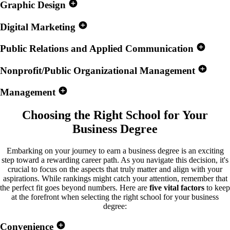
Graphic Design
Digital Marketing
Public Relations and Applied Communication
Nonprofit/Public Organizational Management
Management
Choosing the Right School for
Your
Business Degree
Embarking on your journey to earn a business degree is an exciting
step toward a rewarding career path. As you navigate this decision, it's
crucial to focus on the aspects that truly matter and align with your
aspirations. While rankings might catch your attention, remember that
the perfect fit goes beyond numbers. Here are
five vital factors
to keep
at the forefront when selecting the right school for your business
degree:
Convenience